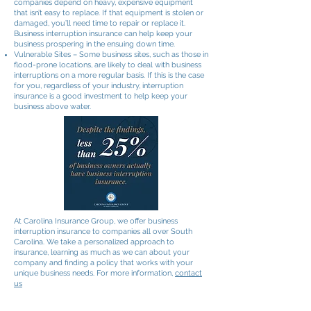
companies depend on heavy, expensive equipment
that isn’t easy to replace. If that equipment is stolen or
damaged, you’ll need time to repair or replace it.
Business interruption insurance can help keep your
business prospering in the ensuing down time.
Vulnerable Sites – Some business sites, such as those in
flood-prone locations, are likely to deal with business
interruptions on a more regular basis. If this is the case
for you, regardless of your industry, interruption
insurance is a good investment to help keep your
business above water.
At Carolina Insurance Group, we offer business
interruption insurance to companies all over South
Carolina. We take a personalized approach to
insurance, learning as much as we can about your
company and finding a policy that works with your
unique business needs. For more information,
contact
us