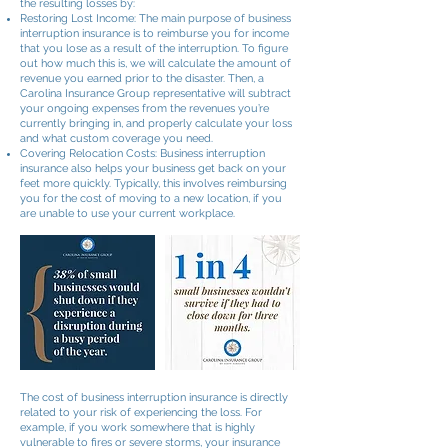
the resulting losses by:
Restoring Lost Income: The main purpose of business
interruption insurance is to reimburse you for income
that you lose as a result of the interruption. To figure
out how much this is, we will calculate the amount of
revenue you earned prior to the disaster. Then, a
Carolina Insurance Group representative will subtract
your ongoing expenses from the revenues you’re
currently bringing in, and properly calculate your loss
and what custom coverage you need.
Covering Relocation Costs: Business interruption
insurance also helps your business get back on your
feet more quickly. Typically, this involves reimbursing
you for the cost of moving to a new location, if you
are unable to use your current workplace.
The cost of business interruption insurance is directly
related to your risk of experiencing the loss. For
example, if you work somewhere that is highly
vulnerable to fires or severe storms, your insurance