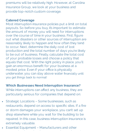
premiums will be relatively high. However, at Carolina
Insurance Group, we look at your business and
provide top-notch custom coverage.
Catered Coverage
Most interruption insurance policies put a limit on total
payouts. So before you buy, it’s important to estimate
the amount of money you will need for interruptions
over the course of time in your business. First, figure
out what disasters or other sources of interruption are
reasonably likely to happen and how often they tend
to occur. Next, determine the daily cost of lost
production and the total number of days you’re likely
to be out of business. Finally, calculate the total cost
of your probable losses and choose a policy that
equals that cost. With the right policy in place, you’ll
gain an enormous benefit for your business at a
modest price. Even if your office is physically
underwater, you can stay above water
financially until
you get things back to normal!
Which Businesses Need Interruption Insurance?
While interruptions can affect any business, they are
particularly serious for companies that depend on:
Strategic Locations – Some businesses, such as
restaurants, depend on access to specific sites. If a fire
or storm damages your workplace, you can’t set up
shop elsewhere while you wait for the building to be
repaired. In this case, business interruption insurance is
extremely valuable.
Essential Equipment – Manufacturers and other