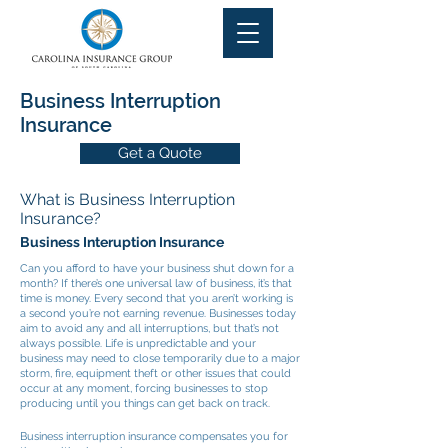
Business Interruption
Insurance
Get a Quote
What is Business Interruption
Insurance?
Business Interuption Insurance
Can you afford to have your business shut down for a
month? If there’s one universal law of business, it’s that
time is money. Every second that you aren’t working is
a second you’re not earning revenue. Businesses today
aim to avoid any and all interruptions, but that’s not
always possible. Life is unpredictable and your
business may need to close temporarily due to a major
storm, fire, equipment theft or other issues that could
occur at any moment, forcing businesses to stop
producing until you things can get back on track.
Business interruption insurance compensates you for