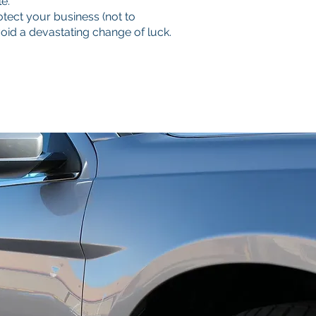
e.
tect your business (not to
d a devastating change of luck.