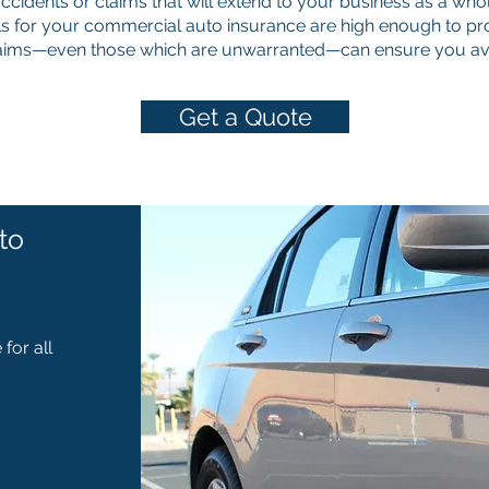
 accidents or claims that will extend to your business as a whol
s for your commercial auto insurance are high enough to pro
laims—even those which are unwarranted—can ensure you avoi
Get a Quote
to
for all