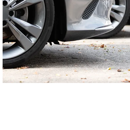
Contact
Office:
803-951-3351
Toll-Free: 877-657-8961
.m
Fax: 803-951-3290