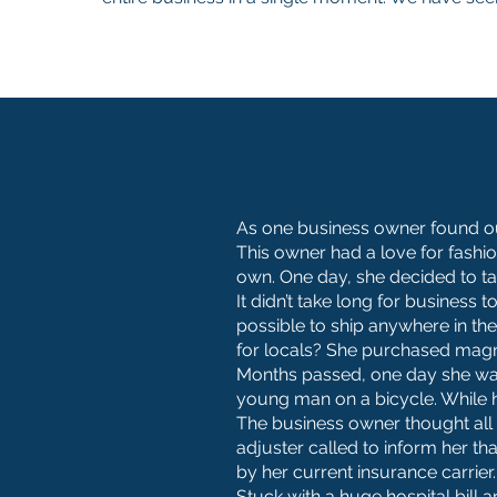
As one business owner found out
This owner had a love for fashi
own. One day, she decided to ta
It didn’t take long for busines
possible to ship anywhere in th
for locals? She purchased magne
Months passed, one day she was
young man on a bicycle. While h
The business owner thought all 
adjuster called to inform her th
by her current insurance carrier.
Stuck with a huge hospital bill 