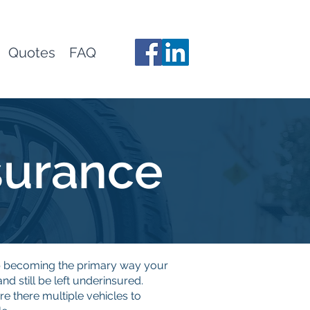
Quotes
FAQ
surance
up becoming the primary way your
 still be left underinsured.
re there multiple vehicles to