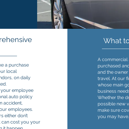
rehensive
What t
A commercial a
ke a purchase
purchased and 
ur local
and the owner 
ndors, on daily
travel. At our 
ted.
whose main goal
en your employee
business need
onal auto policy
Whether the dri
n accident,
possible new ve
your employees.
make sure cov
s either don’t
you may have
hat can cost you your
n it happen.