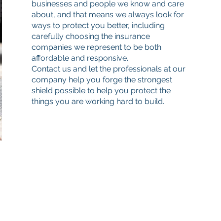
businesses and people we know and care
about, and that means we always look for
ways to protect you better, including
carefully choosing the insurance
companies we represent to be both
affordable and responsive.
Contact us and let the professionals at our
company help you forge the strongest
shield possible to help you protect the
things you are working hard to build.
Quick Links
Get a quote
Find your agent
All Videos