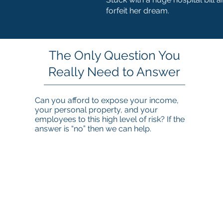
forfeit her dream.
The Only Question You
Really Need to Answer
Can you afford to expose your income,
your personal property, and your
employees to this high level of risk? If the
answer is “no” then we can help.