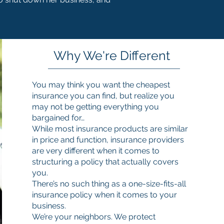
Why We're Different
You may think you want the cheapest
insurance you can find, but realize you
may not be getting everything you
bargained for…
While most insurance products are similar
in price and function, insurance providers
are very different when it comes to
structuring a policy that actually covers
you.
There’s no such thing as a one-size-fits-all
insurance policy when it comes to your
business.
We’re your neighbors. We protect