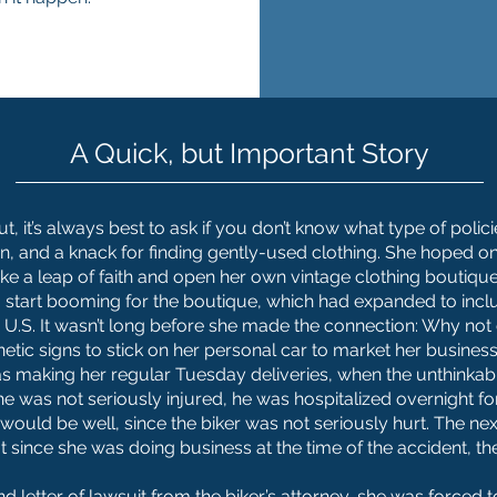
A Quick, but Important Story
, it’s always best to ask if you don’t know what type of poli
on, and a knack for finding gently-used clothing. She hoped o
ke a leap of faith and open her own vintage clothing boutique
s to start booming for the boutique, which had expanded to in
e U.S. It wasn’t long before she made the connection: Why not
tic signs to stick on her personal car to market her business
 making her regular Tuesday deliveries, when the unthinka
e was not seriously injured, he was hospitalized overnight fo
would be well, since the biker was not seriously hurt. The ne
at since she was doing business at the time of the accident, 
and letter of lawsuit from the biker’s attorney, she was forced