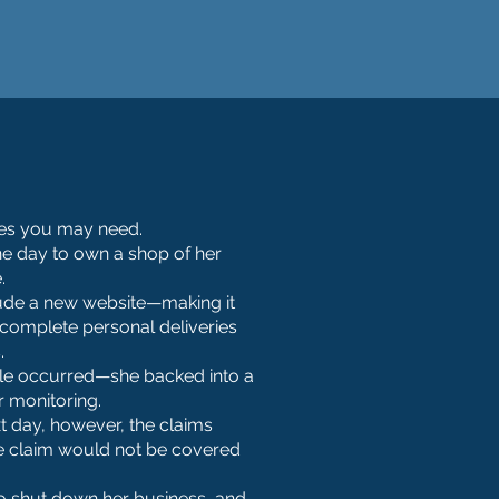
cies you may need.
ne day to own a shop of her
.
clude a new website—making it
 complete personal deliveries
.
ble occurred—she backed into a
r monitoring.
xt day, however, the claims
the claim would not be covered
 to shut down her business, and