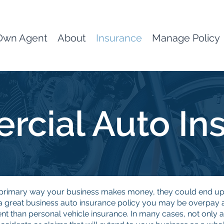
Own Agent
About
Insurance
Manage Policy
cial Auto In
he primary way your business makes money, they could end 
great business auto insurance policy you may be overpay and
ent than personal vehicle insurance. In many cases, not only a