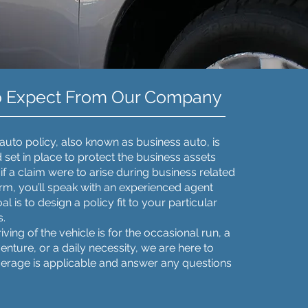
o Expect From Our Company
uto policy, also known as business auto, is
set in place to protect the business assets
if a claim were to arise during business related
firm, you’ll speak with an experienced agent
 is to design a policy fit to your particular
s.
ving of the vehicle is for the occasional run, a
nture, or a daily necessity, we are here to
erage is applicable and answer any questions
.