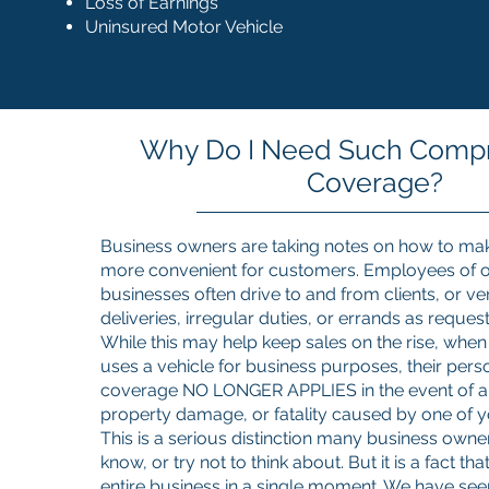
Loss of Earnings
Uninsured Motor Vehicle
Why Do I Need Such Comp
Coverage?
Business owners are taking notes on how to ma
more convenient for customers. Employees of o
businesses often drive to and from clients, or ve
deliveries, irregular duties, or errands as reques
While this may help keep sales on the rise, wh
uses a vehicle for business purposes, their pers
coverage NO LONGER APPLIES in the event of a
property damage, or fatality caused by one of 
This is a serious distinction many business owner
know, or try not to think about. But it is a fact t
entire business in a single moment. We have see