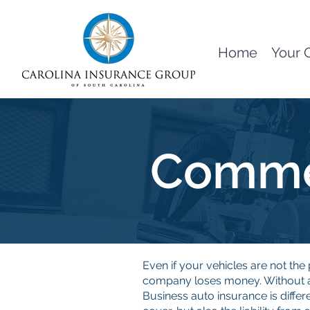
Home
Your 
Commer
Even if your vehicles are not t
company loses money. Without a 
Business auto insurance is differ