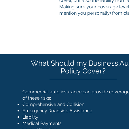
cover, but also the liability from
Making sure your coverage level
mention you personally) from c
What Should my Business Au
Policy Cover?
Commercial auto insurance can provide coverage 
of these risks:
Comprehensive and Collision
Emergency Roadside Assistance
Liability
Medical Payments