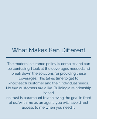
What Makes Ken Different
The modern insurance policy is complex and can
be confusing. I look at the coverages needed and
break down the solutions for providing these
coverages. This takes time to get to
know each customer and their individual needs.
No two customers are alike. Building a relationship
based
on trust is paramount to achieving the goal in front
of us. With me as an agent, you will have direct
access to me when you need it.