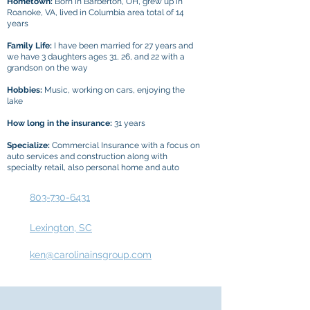
Hometown:
Born in Barberton, OH, grew up in
Roanoke, VA, lived in Columbia area total of 14
years
Family Life:
I have been married for 27 years and
we have 3 daughters ages 31, 26, and 22 with a
grandson on the way
Hobbies:
Music, working on cars, enjoying the
lake
How long in the insurance:
31 years
Specialize:
Commercial Insurance with a focus on
auto services and construction along with
specialty retail, also personal home and auto
803-730-6431
Lexington, SC
ken@carolinainsgroup.com