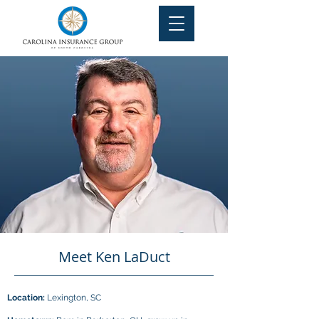
Meet Ken LaDuct
Location:
Lexington, SC