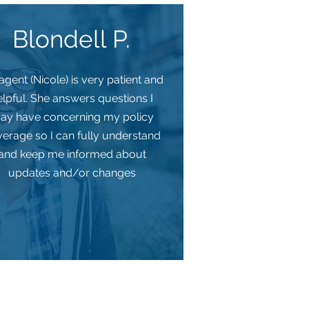
Blondell P.
gent (Nicole) is very patient and
elpful. She answers questions I
ay have concerning my policy
erage so I can fully understand
and keep me informed about
updates and/or changes