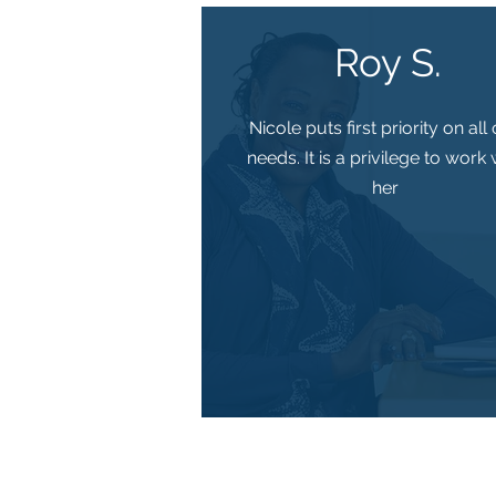
Roy S.
Nicole puts first priority on all
needs. It is a privilege to work 
her