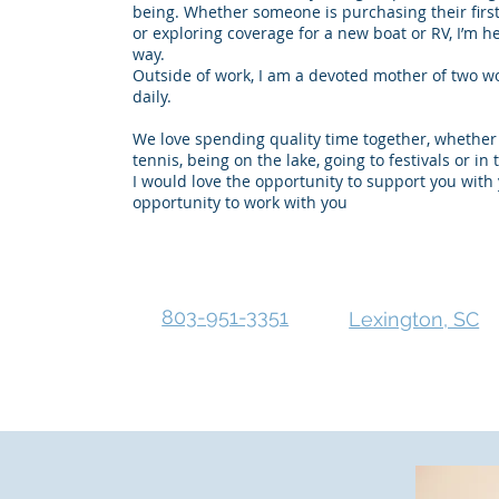
being. Whether someone is purchasing their first
or exploring coverage for a new boat or RV, I’m h
way.
Outside of work, I am a devoted mother of two 
daily.
We love spending quality time together, whether 
tennis, being on the lake, going to festivals or in
I would love the opportunity to support you wit
opportunity to work with you
803-951-3351
Lexington, SC