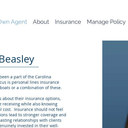
Own Agent
About
Insurance
Manage Policy
Beasley
 been a part of the Carolina
cus is personal lines insurance
boats or a combination of these.
 about their insurance options,
e receiving while also knowing
l cost. Insurance should not feel
ons lead to stronger coverage and
lasting relationships with clients
nuinely invested in their well-