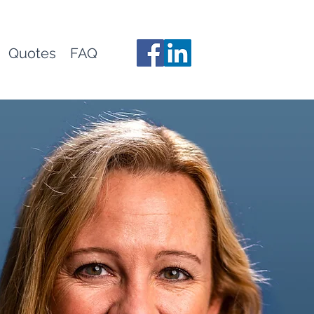
Quotes
FAQ