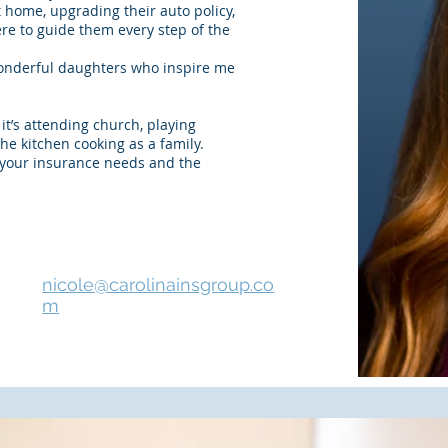
 home, upgrading their auto policy,
ere to guide them every step of the
wonderful daughters who inspire me
it’s attending church, playing
 the kitchen cooking as a family.
h your insurance needs and the
nicole@carolinainsgroup.co
m