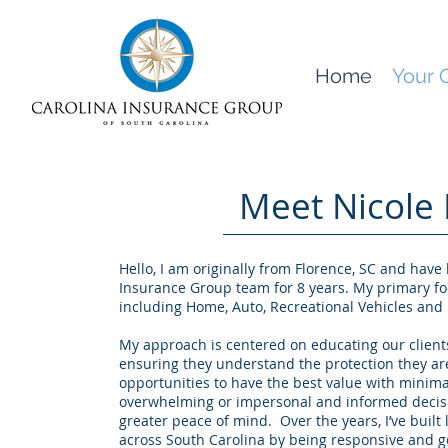
Home
Your 
Meet Nicole 
Hello, I am originally from Florence, SC and have
Insurance Group team for 8 years. My primary fo
including Home, Auto, Recreational Vehicles and 
My approach is centered on educating our clients
ensuring they understand the protection they ar
opportunities to have the best value with minima
overwhelming or impersonal and informed decisi
greater peace of mind. Over the years, I’ve built 
across South Carolina by being responsive and ge