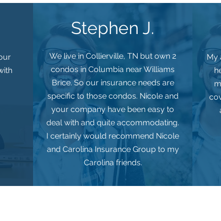
Stephen J.
We live in Collierville, TN but own 2
 our
My a
condos in Columbia near Williams
with
h
Brice. So our insurance needs are
m
specific to those condos. Nicole and
cov
your company have been easy to
deal with and quite accommodating.
I certainly would recommend Nicole
and Carolina Insurance Group to my
Carolina friends.