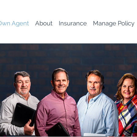
Own Agent
About
Insurance
Manage Policy