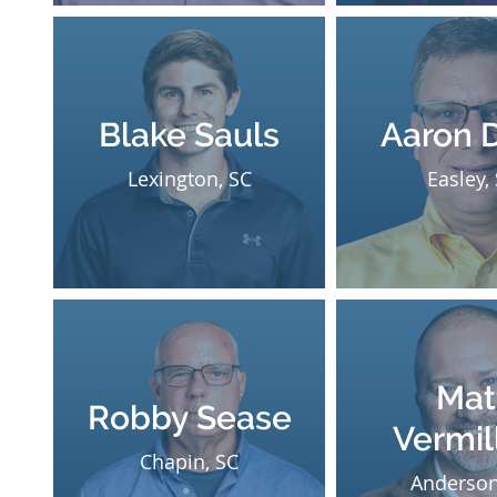
Blake Sauls
Aaron 
Lexington, SC
Easley,
Mat
Robby Sease
Vermil
Chapin, SC
Anderson