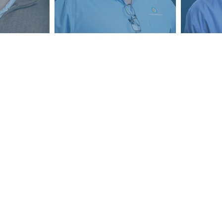
Contact