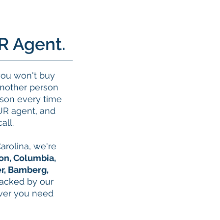
R Agent.
you won't buy
another person
erson every time
UR agent, and
all.
arolina, we're
on, Columbia,
r, Bamberg,
backed by our
ever you need