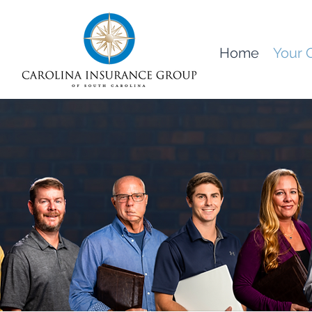
Home
Your 