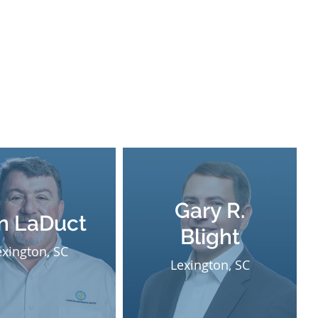
Gary R.
n LaDuct
Blight
exington, SC
Lexington, SC