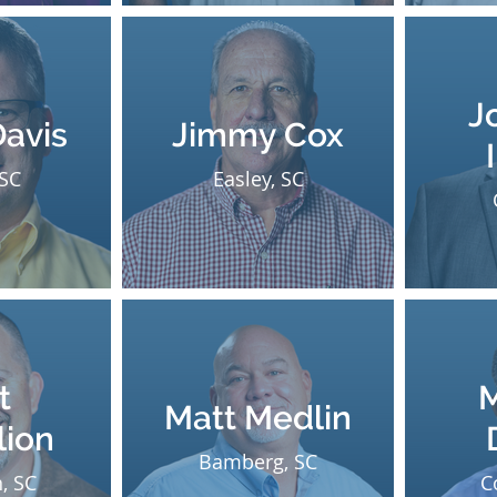
J
Davis
Jimmy Cox
 SC
Easley, SC
t
M
Matt Medlin
lion
Bamberg, SC
, SC
C