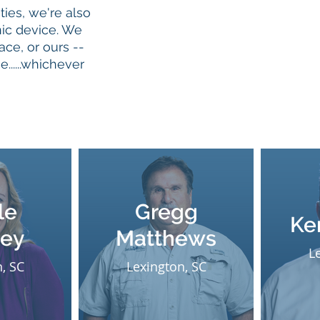
ties, we're also
nic device. We
ace, or ours --
......whichever
le
Gregg
Ke
ley
Matthews
L
, SC
Lexington, SC