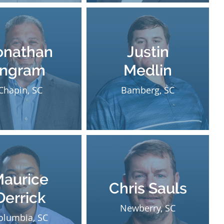
onathan
Justin
Ingram
Medlin
Chapin, SC
Bamberg, SC
aurice
Chris Sauls
Derrick
Newberry, SC
olumbia, SC