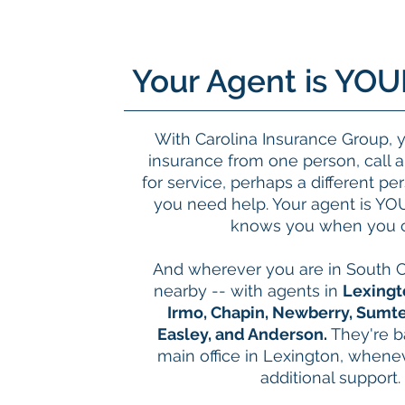
Your Agent is YOU
With Carolina Insurance Group, 
insurance from one person, call 
for service, perhaps a different p
you need help. Your agent is YO
knows you when you c
And wherever you are in South C
nearby -- with agents in
Lexingt
Irmo, Chapin, Newberry, Sumte
Easley, and Anderson.
They're 
main office in Lexington, when
additional support.