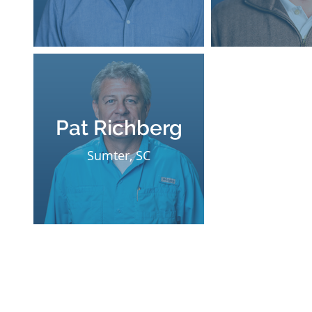
Pat Richberg
Sumter, SC
Office Hours