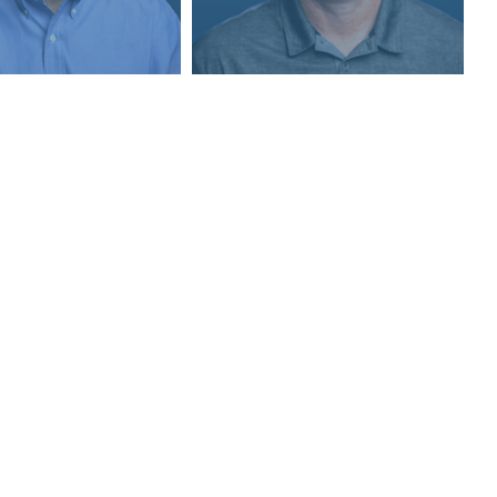
Quick Links