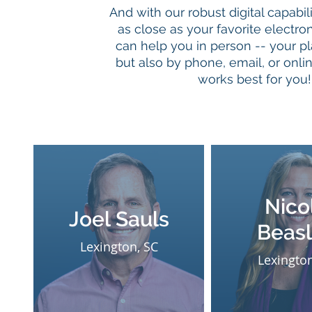
And with our robust digital capabili
as close as your favorite electro
can help you in person -- your pl
but also by phone, email, or online
works best for you!
Nico
Joel Sauls
Beas
Lexington, SC
Lexington