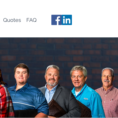
Quotes
FAQ