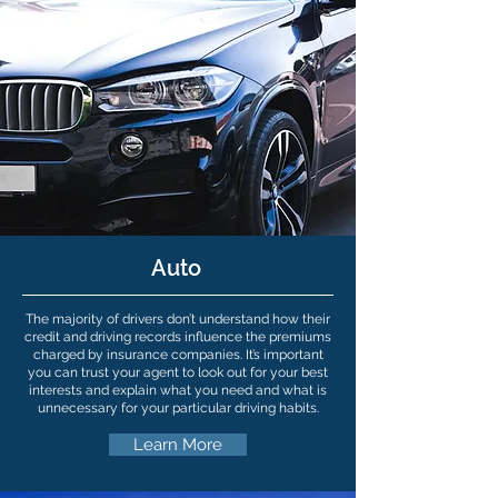
Auto
The majority of drivers don’t understand how their
credit and driving records influence the premiums
charged by insurance companies. It’s important
you can trust your agent to look out for your best
interests and explain what you need and what is
unnecessary for your particular driving habits.
Learn More