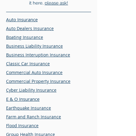
it here,
please ask!
Auto Insurance
Auto Dealers Insurance
Boating Insurance
Business Liability Insurance
Business Interuption Insurance
Classic Car Insurance
Commercial Auto Insurance
Commercial Property Insurance
Cyber Liability Insurance
E & O Insurance
Earthquake Insurance
Farm and Ranch Insurance
Flood Insurance
Group Health Insurance