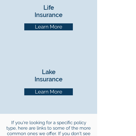
Life
Insurance
Learn More
Lake
Insurance
Learn More
If you're looking for a specific policy
type, here are links to some of the more
common ones we offer. If you don't see