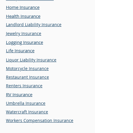
Home Insurance
Health Insurance
Landlord Liability Insurance
Jewelry Insurance
Logging Insurance
Life Insurance
Liquor Liability Insurance
Motorcycle Insurance
Restaurant Insurance
Renters Insurance
RV Insurance
Umbrella Insurance
Watercraft Insurance
Workers Compensation Insurance