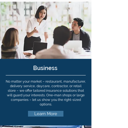
Business
No matter your market – restaurant, manufacturer,
delivery service, daycare, contractor, or retail
store – we offer tailored insurance solutions that
will guard your interests. One-man shops or large
companies – let us show you the right-sized
options.
Learn More