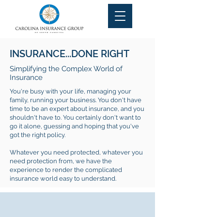
INSURANCE...DONE RIGHT
Simplifying the Complex World of
Insurance
You're busy with your life, managing your
family, running your business. You don't have
time to be an expert about insurance, and you
shouldn't have to. You certainly don't want to
go it alone, guessing and hoping that you've
got the right policy.
Whatever you need protected, whatever you
need protection from, we have the
experience to render the complicated
insurance world easy to understand.