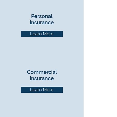
Personal
Insurance
Learn More
Commercial
Insurance
Learn More