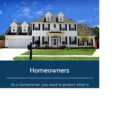
Homeowners
As a homeowner, you want to protect what is
probably your largest investment. You need a
partner on your side who can point out potential
coverage gaps in your homeowners policy of
which you are not aware. It is possible an existing
homeowners policy can be inadequate to replace
your biggest investment in the wake of a tragedy
that causes partial or total loss of your house.
Learn More