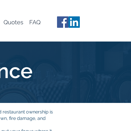
Quotes
FAQ
ance
d restaurant ownership is
wn, fire damage, and