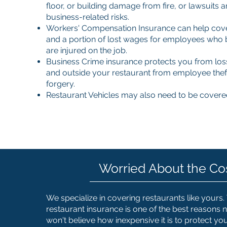
floor, or building damage from fire, or lawsuits 
business-related risks.
Workers' Compensation Insurance can help cove
and a portion of lost wages for employees who
are injured on the job.
Business Crime insurance protects you from los
and outside your restaurant from employee thef
forgery.
Restaurant Vehicles may also need to be covere
Worried About the Co
We specialize in covering restaurants like yours.
restaurant insurance is one of the best reasons n
won't believe how inexpensive it is to protect yo