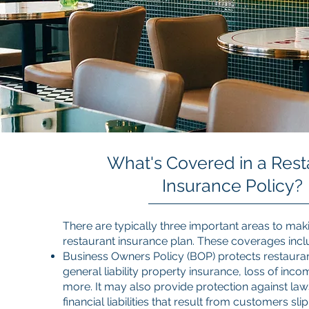
What's Covered in a Rest
Insurance Policy?
There are typically three important areas to maki
restaurant insurance plan. These coverages incl
Business Owners Policy (BOP) protects restaura
general liability property insurance, loss of in
more. It may also provide protection against law
financial liabilities that result from customers sl