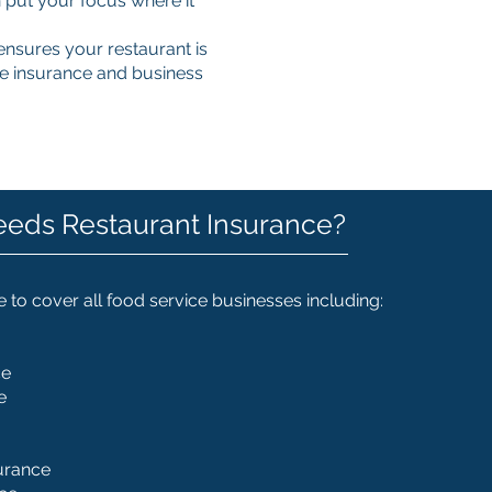
 put your focus where it
nsures your restaurant is
cle insurance and business
eds Restaurant Insurance?
 to cover all food service businesses including:
ce
e
urance