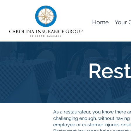
Home
Your 
Rest
As a restaurateur, you know there a
challenging enough, without havin
employee or customer injuries onsit