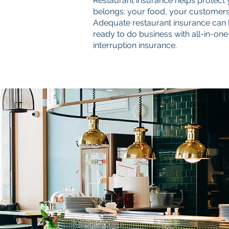
Restaurant insurance helps protect 
belongs: your food, your customers,
Adequate restaurant insurance can h
ready to do business with all-in-one
interruption insurance.