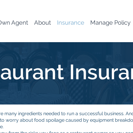
Own Agent
About
Insurance
Manage Policy
aurant Insur
re many ingredients needed to run a successful business. An
g to worry about food spoilage caused by equipment breakdo
e.