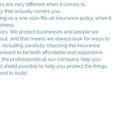
s are very different when it comes to
cy that actually covers you.
ing as a one-size-fits-all insurance policy when it
siness.
bors. We protect businesses and people we
ut, and that means we always look for ways to
, including carefully choosing the insurance
esent to be both affordable and responsive.
t the professionals at our company help you
t shield possible to help you protect the things
rd to build.
Quick Links