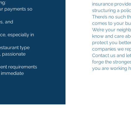
ng:
insurance provider
ur payments so
structuring a poli
There’s no such th
s, and
comes to your bu
We’re your neigh
e, especially in
know and care abo
protect you better
restaurant type
companies we repr
 passionate
Contact us and le
forge the stronges
vent requirements
you are working ha
, immediate
Contact