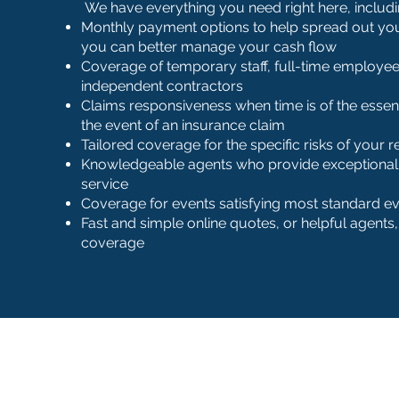
We have everything you need right here, includi
Monthly payment options to help spread out yo
you can better manage your cash flow
Coverage of temporary staff, full-time employee
independent contractors
Claims responsiveness when time is of the essenc
the event of an insurance claim
Tailored coverage for the specific risks of your 
Knowledgeable agents who provide exceptional,
service
Coverage for events satisfying most standard e
Fast and simple online quotes, or helpful agents
coverage
Office Hours