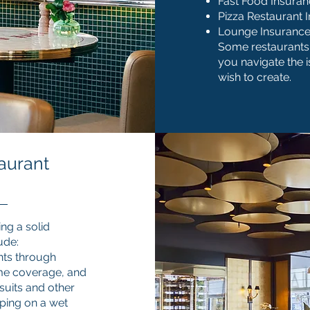
Fast Food Insura
Pizza Restaurant 
Lounge Insuranc
Some restaurants 
you navigate the 
wish to create.
aurant
ng a solid
ude:
nts through
come coverage, and
suits and other
ipping on a wet