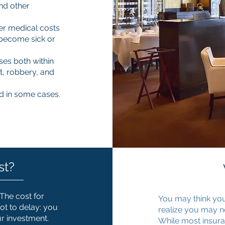
and other
r medical costs
 become sick or
ses both within
t, robbery, and
d in some cases.
st?
 The cost for
You may think you
ot to delay: you
realize you may n
ur investment.
While most insuran