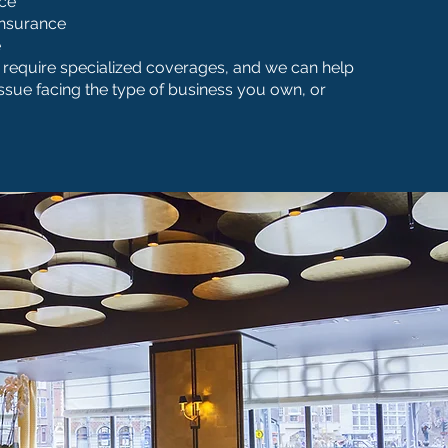
nce
Insurance
e
require specialized coverages, and we can help
issue facing the type of business you own, or