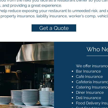
you from the risks you face as a restaurant owner so you can
 and providing a great experience.
elp reduce exposing your restaurant to unneeded risk, and e
 property insurance, liability insurance, worker's comp, vehi
Get a Quote
Who Ne
We offer insurance
Bar Insurance
Café Insurance
Cafeteria Insuran
Catering Insuranc
Diner Insurance
Deli Insurance
Food Delivery Ins