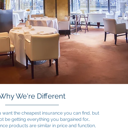
Why We're Different
 want the cheapest insurance you can find, but
ot be getting everything you bargained for…
ce products are similar in price and function,