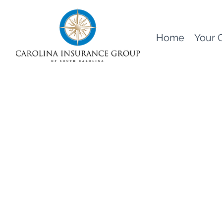
Home
Your 