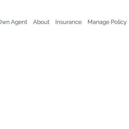
Own Agent
About
Insurance
Manage Policy