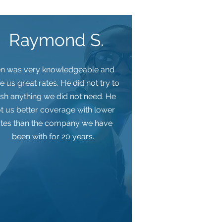
Raymond S.
n was very knowledgeable and
e us great rates. He did not try to
sh anything we did not need. He
t us better coverage with lower
ates than the company we have
been with for 20 years.