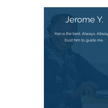
Jerome Y.
Ken is the best. Always. Allway
trust him to guide me.