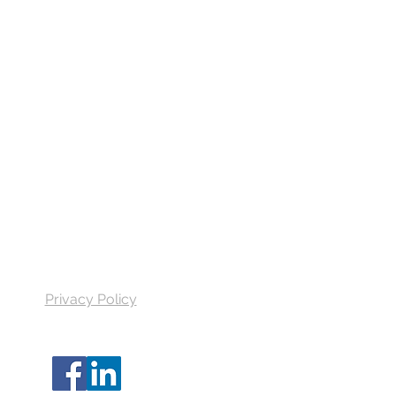
Quick Links
Get a quote
Find your agent
All Videos
FAQ
Reviews
Privacy Policy