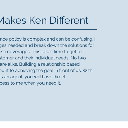
akes Ken Different
ce policy is complex and can be confusing. I
ages needed and break down the solutions for
ese coverages. This takes time to get to
tomer and their individual needs. No two
re alike. Building a relationship based
unt to achieving the goal in front of us. With
s an agent, you will have direct
cess to me when you need it.