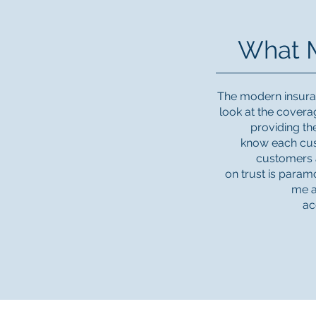
What M
The modern insuran
look at the cover
providing th
know each cus
customers a
on trust is paramo
me a
ac