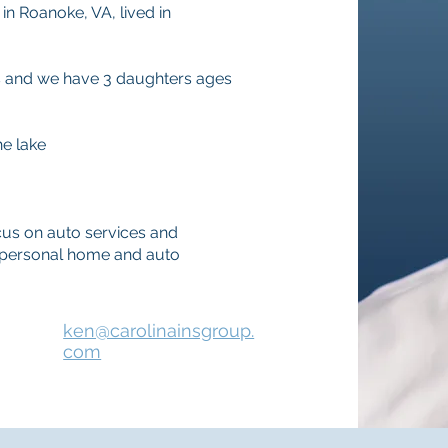
in Roanoke, VA, lived in
rs and we have 3 daughters ages
he lake
us on auto services and
so personal home and auto
ken@carolinainsgroup.
com