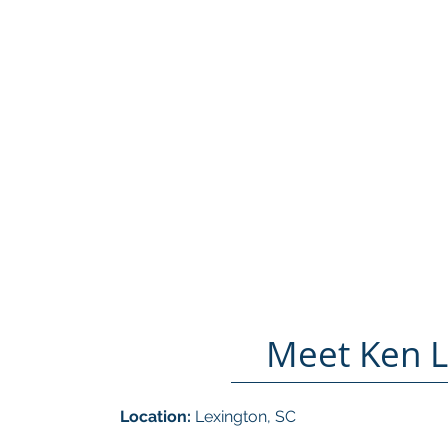
Meet Ken 
Location:
Lexington, SC