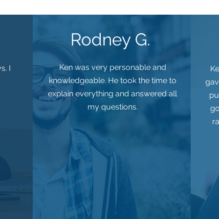
Rodney G.
Ken was very personable and
s. I
Ke
knowledgeable. He took the time to
gav
explain everything and answered all
pu
my questions.
go
r