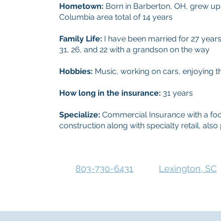
Hometown:
Born in Barberton, OH, grew up 
Columbia area total of 14 years
Family Life:
I have been married for 27 yea
31, 26, and 22 with a grandson on the way
Hobbies:
Music, working on cars, enjoying t
How long in the insurance:
31 years
Specialize:
Commercial Insurance with a foc
construction along with specialty retail, al
803-730-6431
Lexington, SC