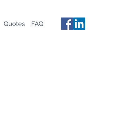
Quotes
FAQ